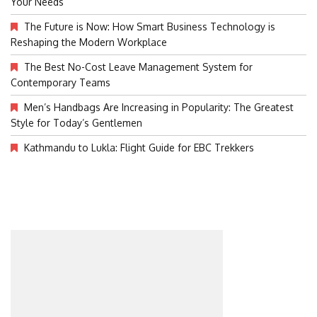
Your Needs
The Future is Now: How Smart Business Technology is
Reshaping the Modern Workplace
The Best No-Cost Leave Management System for
Contemporary Teams
Men’s Handbags Are Increasing in Popularity: The Greatest
Style for Today’s Gentlemen
Kathmandu to Lukla: Flight Guide for EBC Trekkers