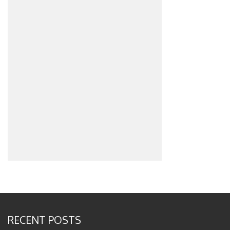
RECENT POSTS