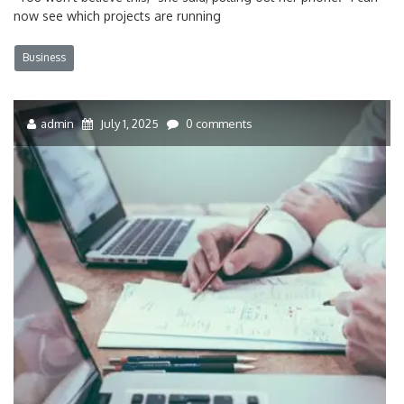
now see which projects are running
Business
admin
July 1, 2025
0 comments