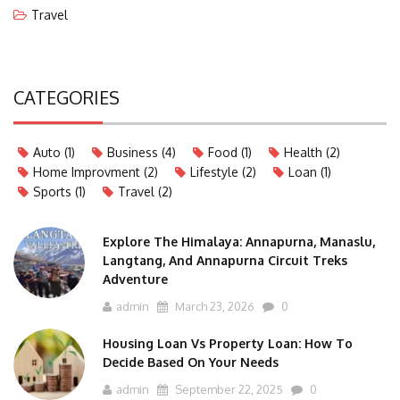
Travel
CATEGORIES
Auto
(1)
Business
(4)
Food
(1)
Health
(2)
Home Improvment
(2)
Lifestyle
(2)
Loan
(1)
Sports
(1)
Travel
(2)
Explore The Himalaya: Annapurna, Manaslu,
Langtang, And Annapurna Circuit Treks
Adventure
admin
March 23, 2026
0
Housing Loan Vs Property Loan: How To
Decide Based On Your Needs
admin
September 22, 2025
0