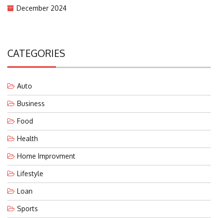
December 2024
CATEGORIES
Auto
Business
Food
Health
Home Improvment
Lifestyle
Loan
Sports