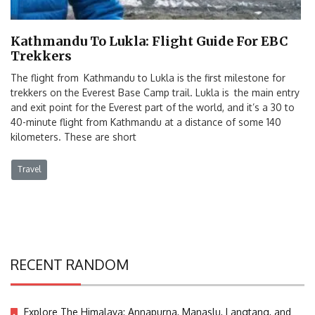
Kathmandu To Lukla: Flight Guide For EBC
Trekkers
The flight from Kathmandu to Lukla is the first milestone for
trekkers on the Everest Base Camp trail. Lukla is the main entry
and exit point for the Everest part of the world, and it’s a 30 to
40-minute flight from Kathmandu at a distance of some 140
kilometers. These are short
Travel
RECENT RANDOM
Explore The Himalaya: Annapurna, Manaslu, Langtang, and