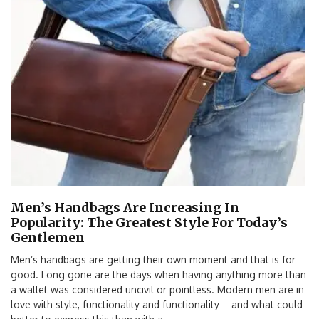
Men’s Handbags Are Increasing In
Popularity: The Greatest Style For Today’s
Gentlemen
Men’s handbags are getting their own moment and that is for
good. Long gone are the days when having anything more than
a wallet was considered uncivil or pointless. Modern men are in
love with style, functionality and functionality – and what could