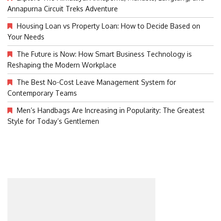
Annapurna Circuit Treks Adventure
Housing Loan vs Property Loan: How to Decide Based on
Your Needs
The Future is Now: How Smart Business Technology is
Reshaping the Modern Workplace
The Best No-Cost Leave Management System for
Contemporary Teams
Men’s Handbags Are Increasing in Popularity: The Greatest
Style for Today’s Gentlemen