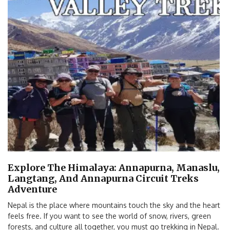
Explore The Himalaya: Annapurna, Manaslu,
Langtang, And Annapurna Circuit Treks
Adventure
Nepal is the place where mountains touch the sky and the heart
feels free. If you want to see the world of snow, rivers, green
forests, and culture all together, you must go trekking in Nepal.