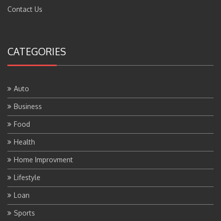
Contact Us
CATEGORIES
Auto
Business
Food
Health
Home Improvment
Lifestyle
Loan
Sports