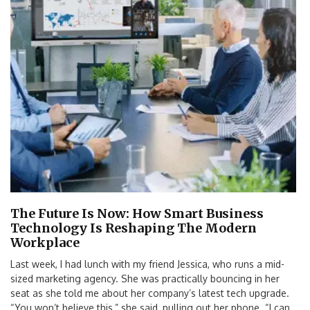
The Future Is Now: How Smart Business
Technology Is Reshaping The Modern
Workplace
Last week, I had lunch with my friend Jessica, who runs a mid-
sized marketing agency. She was practically bouncing in her
seat as she told me about her company’s latest tech upgrade.
“You won’t believe this,” she said, pulling out her phone. “I can