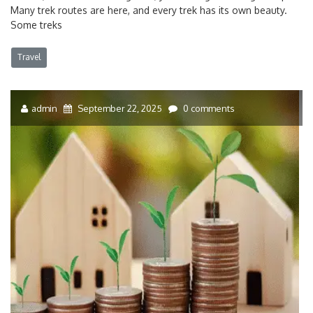
Many trek routes are here, and every trek has its own beauty.
Some treks
Travel
admin
September 22, 2025
0 comments