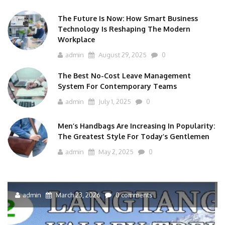
The Future Is Now: How Smart Business
Technology Is Reshaping The Modern
Workplace
admin
August 29, 2025
0
The Best No-Cost Leave Management
System For Contemporary Teams
admin
July 1, 2025
0
Men’s Handbags Are Increasing In Popularity:
The Greatest Style For Today’s Gentlemen
admin
May 2, 2025
0
admin
March 23, 2026
0 comments