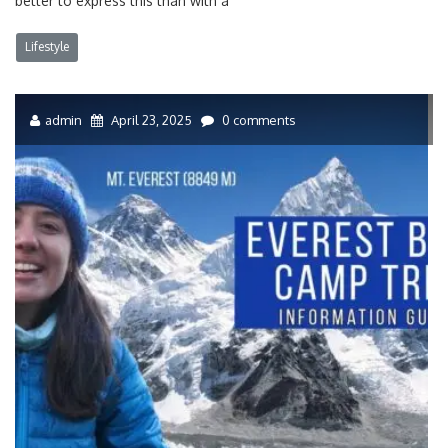
better to express this than with a
Lifestyle
admin
April 23, 2025
0 comments