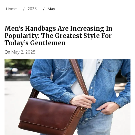
Home
2025
May
Men’s Handbags Are Increasing In
Popularity: The Greatest Style For
Today’s Gentlemen
On
May 2, 2025