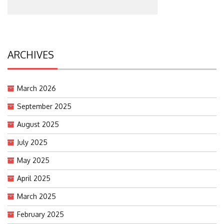
ARCHIVES
March 2026
September 2025
August 2025
July 2025
May 2025
April 2025
March 2025
February 2025