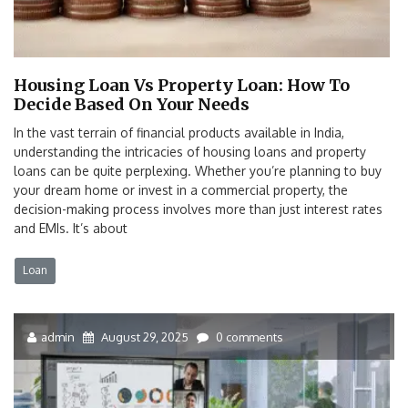
Housing Loan Vs Property Loan: How To
Decide Based On Your Needs
In the vast terrain of financial products available in India,
understanding the intricacies of housing loans and property
loans can be quite perplexing. Whether you’re planning to buy
your dream home or invest in a commercial property, the
decision-making process involves more than just interest rates
and EMIs. It’s about
Loan
admin
August 29, 2025
0 comments