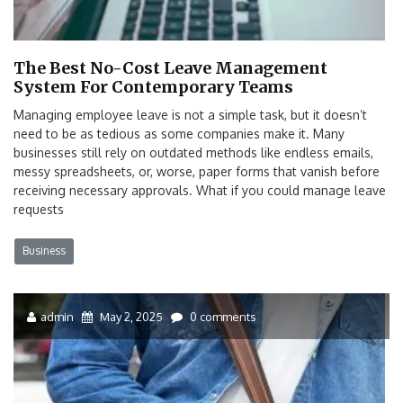
The Best No-Cost Leave Management
System For Contemporary Teams
Managing employee leave is not a simple task, but it doesn’t
need to be as tedious as some companies make it. Many
businesses still rely on outdated methods like endless emails,
messy spreadsheets, or, worse, paper forms that vanish before
receiving necessary approvals. What if you could manage leave
requests
Business
admin
May 2, 2025
0 comments