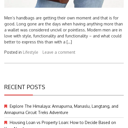
Men’s handbags are getting their own moment and that is for
good. Long gone are the days when having anything more than
a wallet was considered uncivil or pointless. Modern men are in
love with style, functionality and functionality – and what could
better to express this than with a […]
Posted in
Lifestyle
Leave a comment
RECENT POSTS
Explore The Himalaya: Annapurna, Manaslu, Langtang, and
Annapurna Circuit Treks Adventure
Housing Loan vs Property Loan: How to Decide Based on