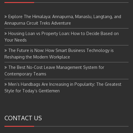
Explore The Himalaya: Annapurna, Manaslu, Langtang, and
Annapurna Circuit Treks Adventure
Housing Loan vs Property Loan: How to Decide Based on
Your Needs
The Future is Now: How Smart Business Technology is
Reshaping the Modern Workplace
The Best No-Cost Leave Management System for
Contemporary Teams
Men’s Handbags Are Increasing in Popularity: The Greatest
Style for Today’s Gentlemen
CONTACT US