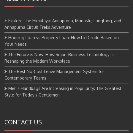
Explore The Himalaya: Annapurna, Manaslu, Langtang, and
Annapurna Circuit Treks Adventure
Housing Loan vs Property Loan: How to Decide Based on
Your Needs
The Future is Now: How Smart Business Technology is
Reshaping the Modern Workplace
The Best No-Cost Leave Management System for
Contemporary Teams
Men’s Handbags Are Increasing in Popularity: The Greatest
Style for Today’s Gentlemen
CONTACT US