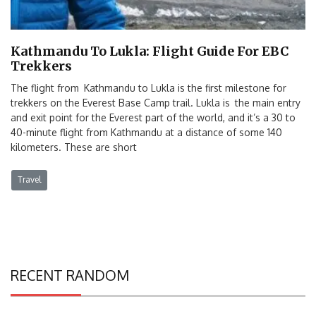
Kathmandu To Lukla: Flight Guide For EBC
Trekkers
The flight from Kathmandu to Lukla is the first milestone for
trekkers on the Everest Base Camp trail. Lukla is the main entry
and exit point for the Everest part of the world, and it’s a 30 to
40-minute flight from Kathmandu at a distance of some 140
kilometers. These are short
Travel
RECENT RANDOM