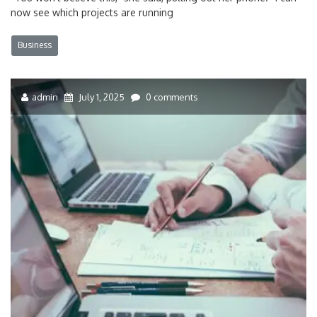
now see which projects are running
Business
admin
July 1, 2025
0 comments