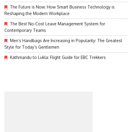
The Future is Now: How Smart Business Technology is
Reshaping the Modern Workplace
The Best No-Cost Leave Management System for
Contemporary Teams
Men’s Handbags Are Increasing in Popularity: The Greatest
Style for Today’s Gentlemen
Kathmandu to Lukla: Flight Guide for EBC Trekkers