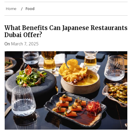
Home
Food
What Benefits Can Japanese Restaurants
Dubai Offer?
On
March 7, 2025