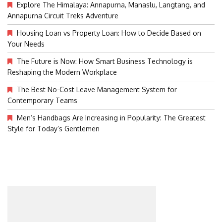
Explore The Himalaya: Annapurna, Manaslu, Langtang, and
Annapurna Circuit Treks Adventure
Housing Loan vs Property Loan: How to Decide Based on
Your Needs
The Future is Now: How Smart Business Technology is
Reshaping the Modern Workplace
The Best No-Cost Leave Management System for
Contemporary Teams
Men’s Handbags Are Increasing in Popularity: The Greatest
Style for Today’s Gentlemen