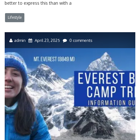
better to express this than with a
Lifestyle
admin
April 23, 2025
0 comments