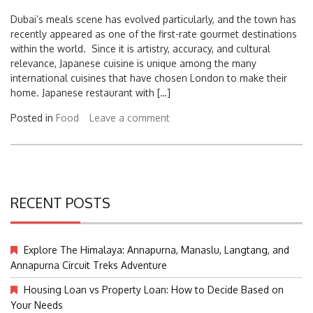
Dubai’s meals scene has evolved particularly, and the town has
recently appeared as one of the first-rate gourmet destinations
within the world. Since it is artistry, accuracy, and cultural
relevance, Japanese cuisine is unique among the many
international cuisines that have chosen London to make their
home. Japanese restaurant with […]
Posted in
Food
Leave a comment
RECENT POSTS
Explore The Himalaya: Annapurna, Manaslu, Langtang, and
Annapurna Circuit Treks Adventure
Housing Loan vs Property Loan: How to Decide Based on
Your Needs