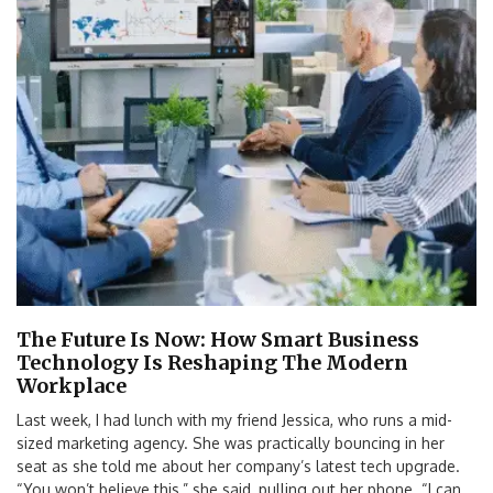
The Future Is Now: How Smart Business
Technology Is Reshaping The Modern
Workplace
Last week, I had lunch with my friend Jessica, who runs a mid-
sized marketing agency. She was practically bouncing in her
seat as she told me about her company’s latest tech upgrade.
“You won’t believe this,” she said, pulling out her phone. “I can