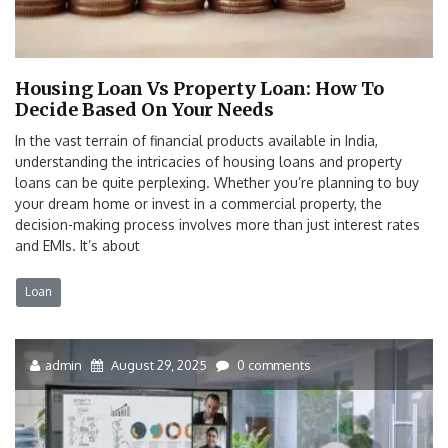
Housing Loan Vs Property Loan: How To
Decide Based On Your Needs
In the vast terrain of financial products available in India,
understanding the intricacies of housing loans and property
loans can be quite perplexing. Whether you’re planning to buy
your dream home or invest in a commercial property, the
decision-making process involves more than just interest rates
and EMIs. It’s about
Loan
admin
August 29, 2025
0 comments