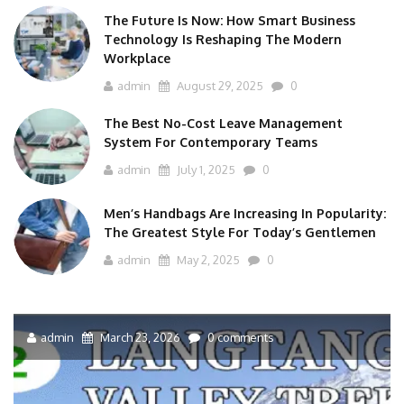
The Future Is Now: How Smart Business
Technology Is Reshaping The Modern
Workplace
admin
August 29, 2025
0
The Best No-Cost Leave Management
System For Contemporary Teams
admin
July 1, 2025
0
Men’s Handbags Are Increasing In Popularity:
The Greatest Style For Today’s Gentlemen
admin
May 2, 2025
0
admin
March 23, 2026
0 comments