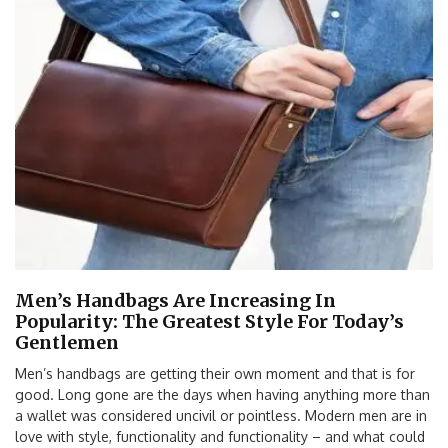
Men’s Handbags Are Increasing In
Popularity: The Greatest Style For Today’s
Gentlemen
Men’s handbags are getting their own moment and that is for
good. Long gone are the days when having anything more than
a wallet was considered uncivil or pointless. Modern men are in
love with style, functionality and functionality – and what could