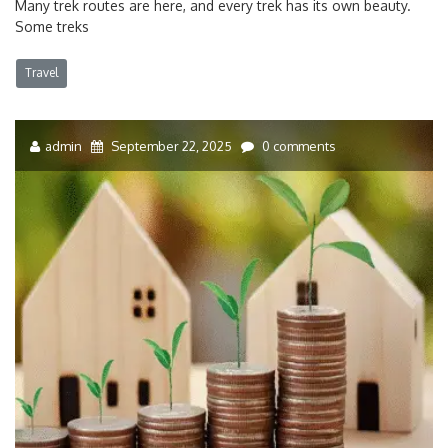
Many trek routes are here, and every trek has its own beauty.
Some treks
Travel
admin
September 22, 2025
0 comments