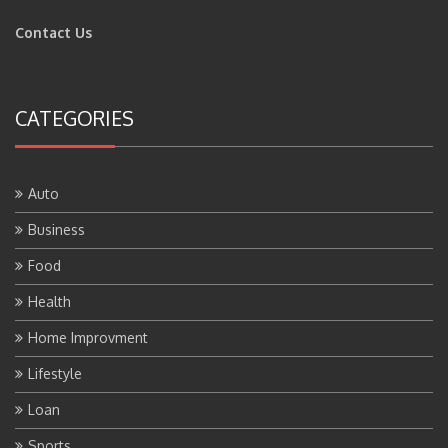
Contact Us
CATEGORIES
Auto
Business
Food
Health
Home Improvment
Lifestyle
Loan
Sports