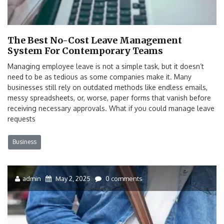
The Best No-Cost Leave Management
System For Contemporary Teams
Managing employee leave is not a simple task, but it doesn’t
need to be as tedious as some companies make it. Many
businesses still rely on outdated methods like endless emails,
messy spreadsheets, or, worse, paper forms that vanish before
receiving necessary approvals. What if you could manage leave
requests
Business
admin
May 2, 2025
0 comments