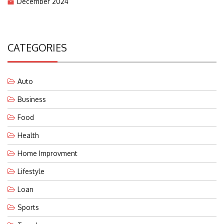
December 2024
CATEGORIES
Auto
Business
Food
Health
Home Improvment
Lifestyle
Loan
Sports