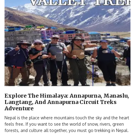
Explore The Himalaya: Annapurna, Manaslu,
Langtang, And Annapurna Circuit Treks
Adventure
Nepal is the place where mountains touch the sky and the heart
feels free. If you want to see the world of snow, rivers, green
forests, and culture all together, you must go trekking in Nepal.