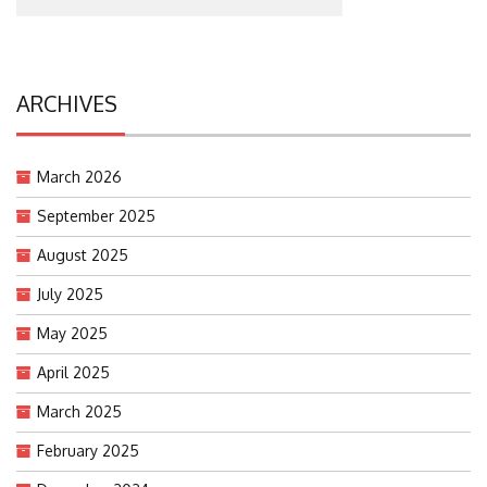
ARCHIVES
March 2026
September 2025
August 2025
July 2025
May 2025
April 2025
March 2025
February 2025