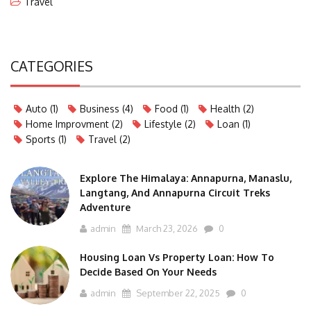
Travel
CATEGORIES
Auto
(1)
Business
(4)
Food
(1)
Health
(2)
Home Improvment
(2)
Lifestyle
(2)
Loan
(1)
Sports
(1)
Travel
(2)
Explore The Himalaya: Annapurna, Manaslu,
Langtang, And Annapurna Circuit Treks
Adventure
admin
March 23, 2026
0
Housing Loan Vs Property Loan: How To
Decide Based On Your Needs
admin
September 22, 2025
0