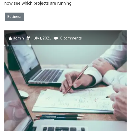
now see which projects are running
Business
admin
July 1, 2025
0 comments