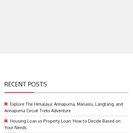
RECENT POSTS
Explore The Himalaya: Annapurna, Manaslu, Langtang, and
Annapurna Circuit Treks Adventure
Housing Loan vs Property Loan: How to Decide Based on
Your Needs