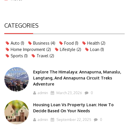
CATEGORIES
Auto
(1)
Business
(4)
Food
(1)
Health
(2)
Home Improvment
(2)
Lifestyle
(2)
Loan
(1)
Sports
(1)
Travel
(2)
Explore The Himalaya: Annapurna, Manaslu,
Langtang, And Annapurna Circuit Treks
Adventure
admin
March 23, 2026
0
Housing Loan Vs Property Loan: How To
Decide Based On Your Needs
admin
September 22, 2025
0