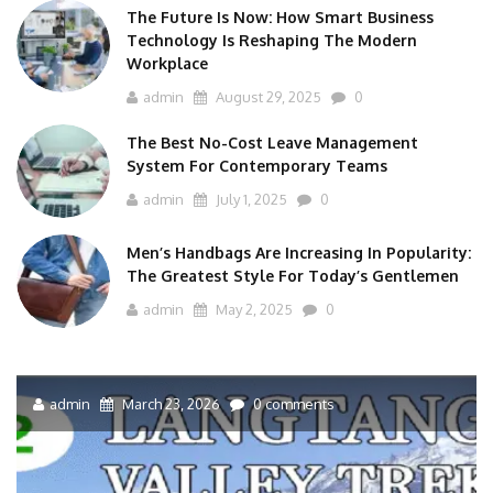
The Future Is Now: How Smart Business
Technology Is Reshaping The Modern
Workplace
admin
August 29, 2025
0
The Best No-Cost Leave Management
System For Contemporary Teams
admin
July 1, 2025
0
Men’s Handbags Are Increasing In Popularity:
The Greatest Style For Today’s Gentlemen
admin
May 2, 2025
0
admin
March 23, 2026
0 comments