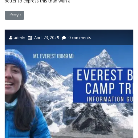
better to express this than with a
Lifestyle
admin
April 23, 2025
0 comments