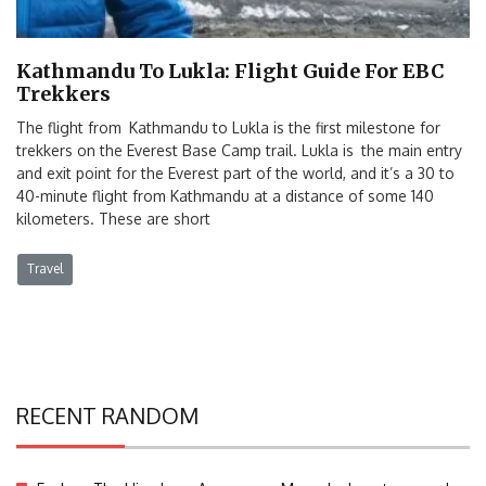
Kathmandu To Lukla: Flight Guide For EBC
Trekkers
The flight from Kathmandu to Lukla is the first milestone for
trekkers on the Everest Base Camp trail. Lukla is the main entry
and exit point for the Everest part of the world, and it’s a 30 to
40-minute flight from Kathmandu at a distance of some 140
kilometers. These are short
Travel
RECENT RANDOM