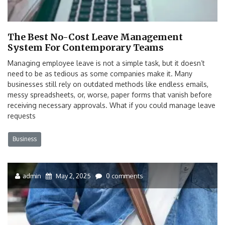
The Best No-Cost Leave Management
System For Contemporary Teams
Managing employee leave is not a simple task, but it doesn’t
need to be as tedious as some companies make it. Many
businesses still rely on outdated methods like endless emails,
messy spreadsheets, or, worse, paper forms that vanish before
receiving necessary approvals. What if you could manage leave
requests
Business
admin
May 2, 2025
0 comments