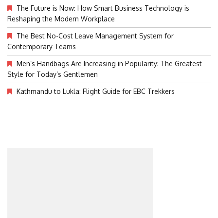
The Future is Now: How Smart Business Technology is
Reshaping the Modern Workplace
The Best No-Cost Leave Management System for
Contemporary Teams
Men’s Handbags Are Increasing in Popularity: The Greatest
Style for Today’s Gentlemen
Kathmandu to Lukla: Flight Guide for EBC Trekkers