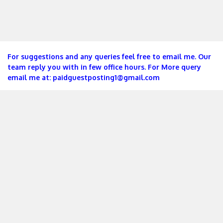
For suggestions and any queries feel free to email me. Our
team reply you with in few office hours. For More query
email me at:
paidguestposting1@gmail.com