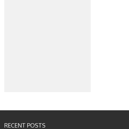
RECENT POSTS