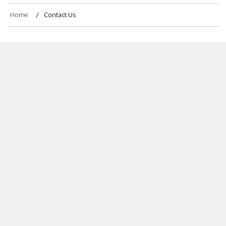
Home
Contact Us