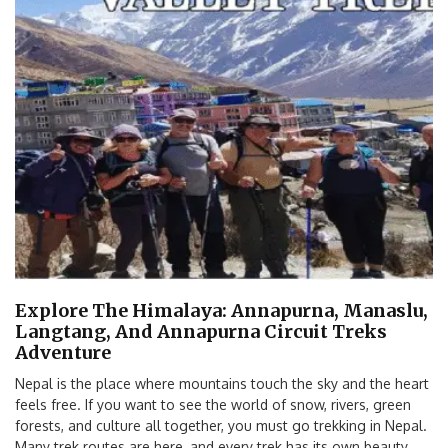
Explore The Himalaya: Annapurna, Manaslu,
Langtang, And Annapurna Circuit Treks
Adventure
Nepal is the place where mountains touch the sky and the heart
feels free. If you want to see the world of snow, rivers, green
forests, and culture all together, you must go trekking in Nepal.
Many trek routes are here, and every trek has its own beauty.