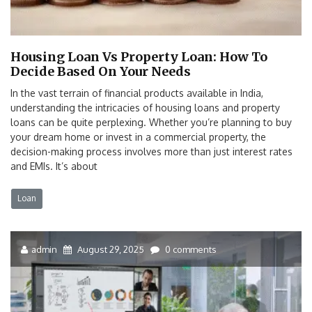
Housing Loan Vs Property Loan: How To
Decide Based On Your Needs
In the vast terrain of financial products available in India,
understanding the intricacies of housing loans and property
loans can be quite perplexing. Whether you’re planning to buy
your dream home or invest in a commercial property, the
decision-making process involves more than just interest rates
and EMIs. It’s about
Loan
admin
August 29, 2025
0 comments