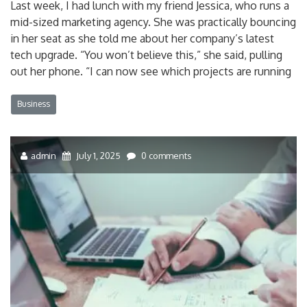
Last week, I had lunch with my friend Jessica, who runs a
mid-sized marketing agency. She was practically bouncing
in her seat as she told me about her company’s latest
tech upgrade. “You won’t believe this,” she said, pulling
out her phone. “I can now see which projects are running
Business
admin
July 1, 2025
0 comments