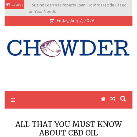
Skip
Latest
Housing Loan vs Property Loan: How to Decide Based
to
on Your Needs
content
Friday, Aug 7, 2026
Cappys Chowder Latest
Cappys Chowder Latest News Poral are sharing about general
news. More info to visit: Cappyschowder.com
News Poral |
Cappyschowder.com
ALL THAT YOU MUST KNOW
ABOUT CBD OIL