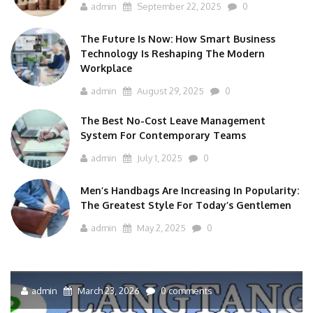
admin
September 22, 2025
0
The Future Is Now: How Smart Business
Technology Is Reshaping The Modern
Workplace
admin
August 29, 2025
0
The Best No-Cost Leave Management
System For Contemporary Teams
admin
July 1, 2025
0
Men’s Handbags Are Increasing In Popularity:
The Greatest Style For Today’s Gentlemen
admin
May 2, 2025
0
admin
March 23, 2026
0 comments