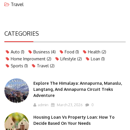
Travel
CATEGORIES
Auto
(1)
Business
(4)
Food
(1)
Health
(2)
Home Improvment
(2)
Lifestyle
(2)
Loan
(1)
Sports
(1)
Travel
(2)
Explore The Himalaya: Annapurna, Manaslu,
Langtang, And Annapurna Circuit Treks
Adventure
admin
March 23, 2026
0
Housing Loan Vs Property Loan: How To
Decide Based On Your Needs