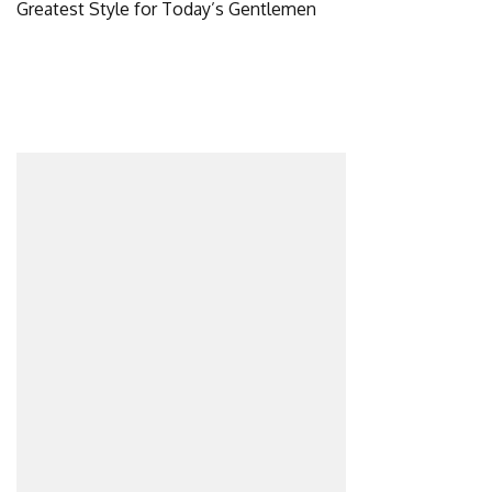
Greatest Style for Today’s Gentlemen