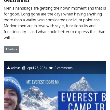
Gentlemen
Men’s handbags are getting their own moment and that is
for good. Long gone are the days when having anything
more than a wallet was considered uncivil or pointless.
Modern men are in love with style, functionality and
functionality – and what could better to express this than
with a
Lifestyle
admin
April 23, 2025
0 comments