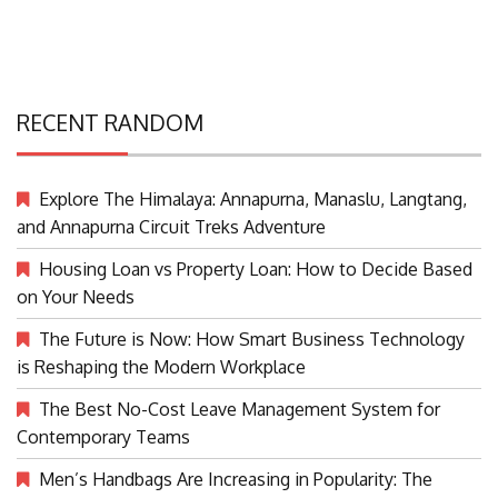
RECENT RANDOM
Explore The Himalaya: Annapurna, Manaslu, Langtang,
and Annapurna Circuit Treks Adventure
Housing Loan vs Property Loan: How to Decide Based
on Your Needs
The Future is Now: How Smart Business Technology
is Reshaping the Modern Workplace
The Best No-Cost Leave Management System for
Contemporary Teams
Men’s Handbags Are Increasing in Popularity: The