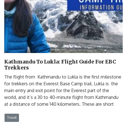
Kathmandu To Lukla: Flight Guide For EBC
Trekkers
The flight from Kathmandu to Lukla is the first milestone
for trekkers on the Everest Base Camp trail. Lukla is the
main entry and exit point for the Everest part of the
world, and it’s a 30 to 40-minute flight from Kathmandu
at a distance of some 140 kilometers. These are short
Travel