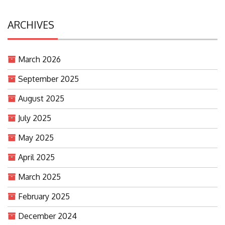
ARCHIVES
March 2026
September 2025
August 2025
July 2025
May 2025
April 2025
March 2025
February 2025
December 2024