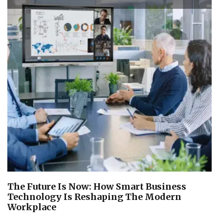
The Future Is Now: How Smart Business
Technology Is Reshaping The Modern
Workplace