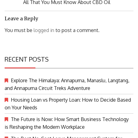
Previous
All That You Must Know About CBD Oil
Post:
Leave a Reply
You must be
logged in
to post a comment.
RECENT POSTS
Explore The Himalaya: Annapurna, Manaslu, Langtang,
and Annapurna Circuit Treks Adventure
Housing Loan vs Property Loan: How to Decide Based
on Your Needs
The Future is Now: How Smart Business Technology
is Reshaping the Modern Workplace