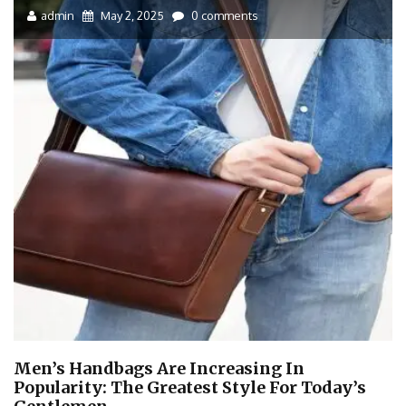
admin
May 2, 2025
0 comments
Men’s Handbags Are Increasing In
Popularity: The Greatest Style For Today’s