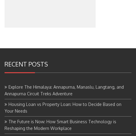
RECENT POSTS
Explore The Himalaya: Annapurna, Manaslu, Langtang, and
Annapurna Circuit Treks Adventure
Housing Loan vs Property Loan: How to Decide Based on
Your Needs
The Future is Now: How Smart Business Technology is
Reshaping the Modern Workplace