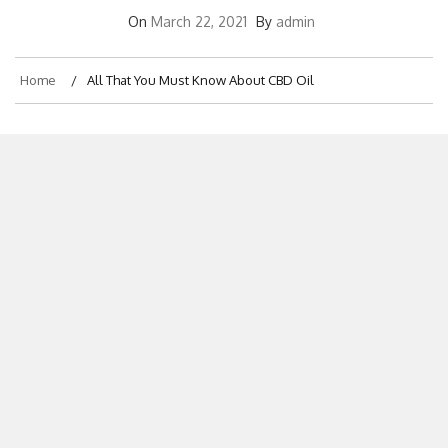
On
March 22, 2021
By
admin
Home
All That You Must Know About CBD Oil