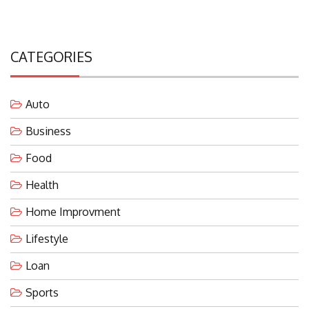
CATEGORIES
Auto
Business
Food
Health
Home Improvment
Lifestyle
Loan
Sports