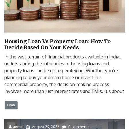
Housing Loan Vs Property Loan: How To
Decide Based On Your Needs
In the vast terrain of financial products available in India,
understanding the intricacies of housing loans and
property loans can be quite perplexing. Whether you’re
planning to buy your dream home or invest in a
commercial property, the decision-making process
involves more than just interest rates and EMIs. It’s about
Loan
admin
August 29, 2025
0 comments