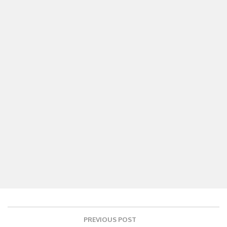
Post
PREVIOUS POST
navigation