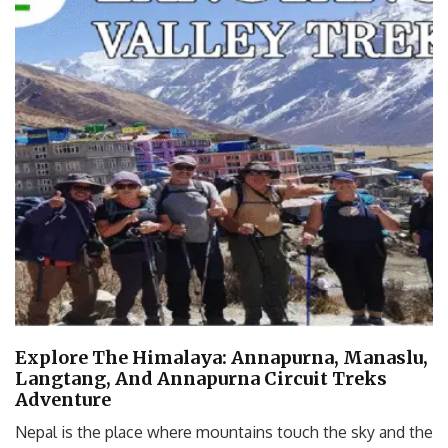
Explore The Himalaya: Annapurna, Manaslu,
Langtang, And Annapurna Circuit Treks
Adventure
Nepal is the place where mountains touch the sky and the