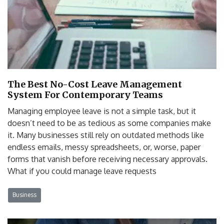
The Best No-Cost Leave Management
System For Contemporary Teams
Managing employee leave is not a simple task, but it
doesn’t need to be as tedious as some companies make
it. Many businesses still rely on outdated methods like
endless emails, messy spreadsheets, or, worse, paper
forms that vanish before receiving necessary approvals.
What if you could manage leave requests
Business