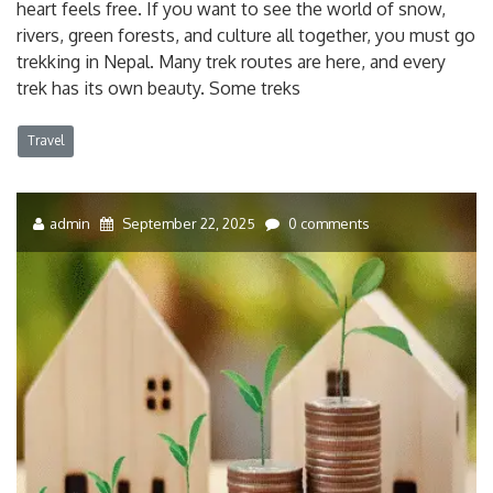
heart feels free. If you want to see the world of snow,
rivers, green forests, and culture all together, you must go
trekking in Nepal. Many trek routes are here, and every
trek has its own beauty. Some treks
Travel
admin
September 22, 2025
0 comments