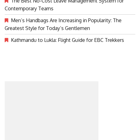
The Best No-Cost Leave Management System for
Contemporary Teams
Men’s Handbags Are Increasing in Popularity: The
Greatest Style for Today’s Gentlemen
Kathmandu to Lukla: Flight Guide for EBC Trekkers