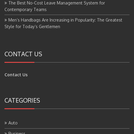
The Best No-Cost Leave Management System for
Contemporary Teams
Men’s Handbags Are Increasing in Popularity: The Greatest
Style for Today’s Gentlemen
CONTACT US
Contact Us
CATEGORIES
Auto
Business