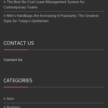
The Best No-Cost Leave Management System for
Contemporary Teams
Men’s Handbags Are Increasing in Popularity: The Greatest
Style for Today’s Gentlemen
CONTACT US
Contact Us
CATEGORIES
Auto
Business