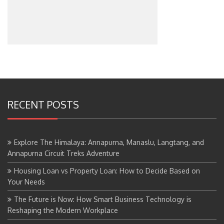
RECENT POSTS
Explore The Himalaya: Annapurna, Manaslu, Langtang, and
Annapurna Circuit Treks Adventure
Housing Loan vs Property Loan: How to Decide Based on
Your Needs
The Future is Now: How Smart Business Technology is
Reshaping the Modern Workplace