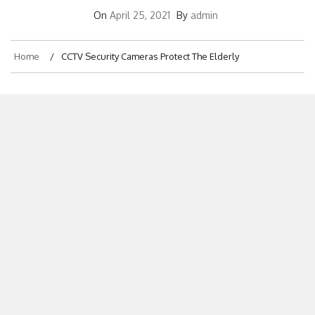
On
April 25, 2021
By
admin
Home
CCTV Security Cameras Protect The Elderly