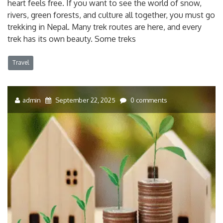
heart feels free. If you want to see the world of snow,
rivers, green forests, and culture all together, you must go
trekking in Nepal. Many trek routes are here, and every
trek has its own beauty. Some treks
Travel
admin
September 22, 2025
0 comments