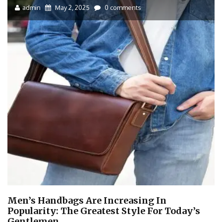
admin
May 2, 2025
0 comments
Men’s Handbags Are Increasing In
Popularity: The Greatest Style For Today’s
Gentlemen