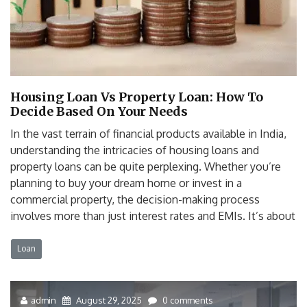
Housing Loan Vs Property Loan: How To
Decide Based On Your Needs
In the vast terrain of financial products available in India,
understanding the intricacies of housing loans and
property loans can be quite perplexing. Whether you’re
planning to buy your dream home or invest in a
commercial property, the decision-making process
involves more than just interest rates and EMIs. It’s about
Loan
admin
August 29, 2025
0 comments