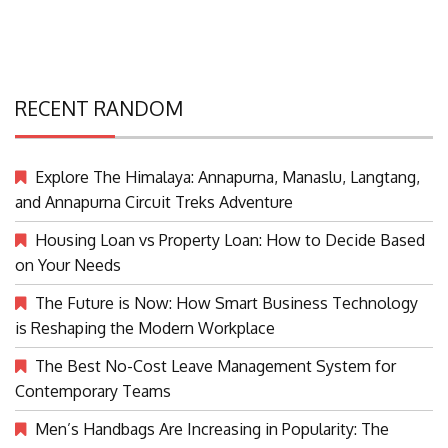
RECENT RANDOM
Explore The Himalaya: Annapurna, Manaslu, Langtang,
and Annapurna Circuit Treks Adventure
Housing Loan vs Property Loan: How to Decide Based
on Your Needs
The Future is Now: How Smart Business Technology
is Reshaping the Modern Workplace
The Best No-Cost Leave Management System for
Contemporary Teams
Men’s Handbags Are Increasing in Popularity: The