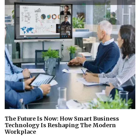
The Future Is Now: How Smart Business
Technology Is Reshaping The Modern
Workplace