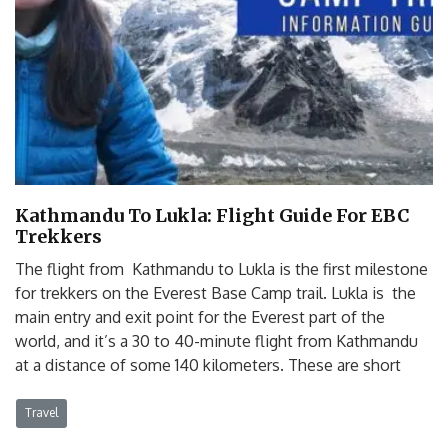
Kathmandu To Lukla: Flight Guide For EBC
Trekkers
The flight from Kathmandu to Lukla is the first milestone
for trekkers on the Everest Base Camp trail. Lukla is the
main entry and exit point for the Everest part of the
world, and it’s a 30 to 40-minute flight from Kathmandu
at a distance of some 140 kilometers. These are short
Travel