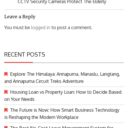
Previous
CCTV Security Cameras Protect The Elderly
Post:
Leave a Reply
You must be
logged in
to post a comment.
RECENT POSTS
Explore The Himalaya: Annapurna, Manaslu, Langtang,
and Annapurna Circuit Treks Adventure
Housing Loan vs Property Loan: How to Decide Based
on Your Needs
The Future is Now: How Smart Business Technology
is Reshaping the Modern Workplace
The Best No-Cost Leave Management System for