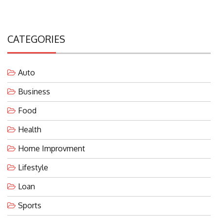
CATEGORIES
Auto
Business
Food
Health
Home Improvment
Lifestyle
Loan
Sports