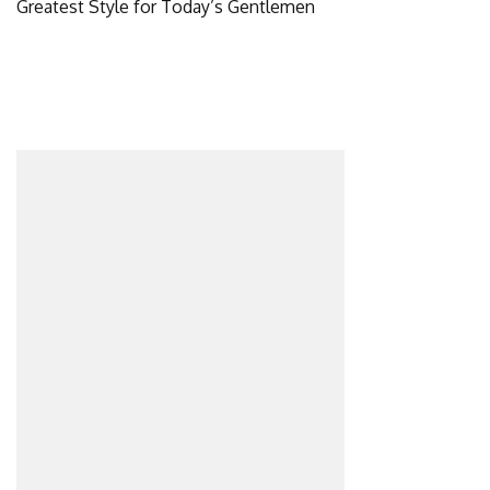
Greatest Style for Today’s Gentlemen