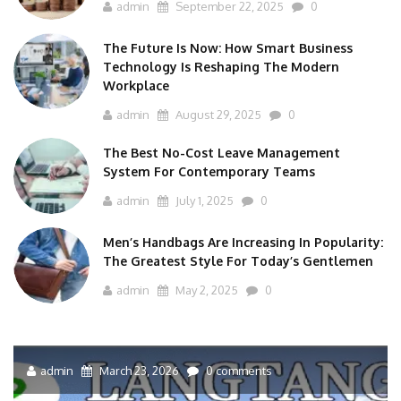
admin
September 22, 2025
0
The Future Is Now: How Smart Business
Technology Is Reshaping The Modern
Workplace
admin
August 29, 2025
0
The Best No-Cost Leave Management
System For Contemporary Teams
admin
July 1, 2025
0
Men’s Handbags Are Increasing In Popularity:
The Greatest Style For Today’s Gentlemen
admin
May 2, 2025
0
admin
March 23, 2026
0 comments