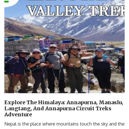
Explore The Himalaya: Annapurna, Manaslu,
Langtang, And Annapurna Circuit Treks
Adventure
Nepal is the place where mountains touch the sky and the