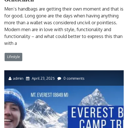
Men’s handbags are getting their own moment and that is
for good. Long gone are the days when having anything
more than a wallet was considered uncivil or pointless.
Modern men are in love with style, functionality and
functionality – and what could better to express this than
with a
Lifestyle
admin
April 23, 2025
0 comments