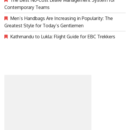
Contemporary Teams
Men’s Handbags Are Increasing in Popularity: The
Greatest Style for Today’s Gentlemen
Kathmandu to Lukla: Flight Guide for EBC Trekkers