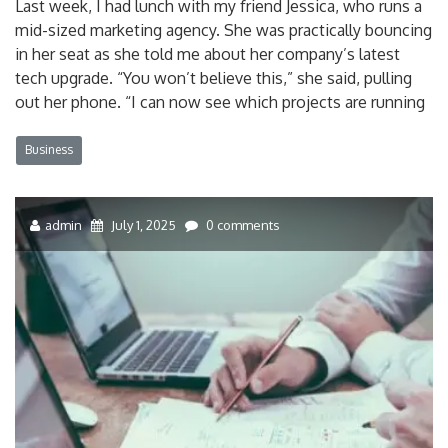
Last week, I had lunch with my friend Jessica, who runs a
mid-sized marketing agency. She was practically bouncing
in her seat as she told me about her company’s latest
tech upgrade. “You won’t believe this,” she said, pulling
out her phone. “I can now see which projects are running
Business
admin
July 1, 2025
0 comments