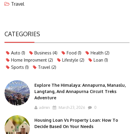
Travel
CATEGORIES
Auto
(1)
Business
(4)
Food
(1)
Health
(2)
Home Improvment
(2)
Lifestyle
(2)
Loan
(1)
Sports
(1)
Travel
(2)
Explore The Himalaya: Annapurna, Manaslu,
Langtang, And Annapurna Circuit Treks
Adventure
admin
March 23, 2026
0
Housing Loan Vs Property Loan: How To
Decide Based On Your Needs