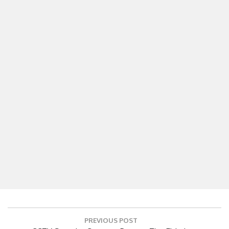
Post
PREVIOUS POST
navigation