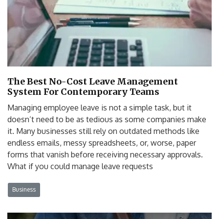
The Best No-Cost Leave Management
System For Contemporary Teams
Managing employee leave is not a simple task, but it
doesn’t need to be as tedious as some companies make
it. Many businesses still rely on outdated methods like
endless emails, messy spreadsheets, or, worse, paper
forms that vanish before receiving necessary approvals.
What if you could manage leave requests
Business