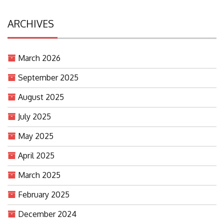
ARCHIVES
March 2026
September 2025
August 2025
July 2025
May 2025
April 2025
March 2025
February 2025
December 2024