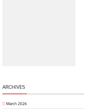
ARCHIVES
March 2026