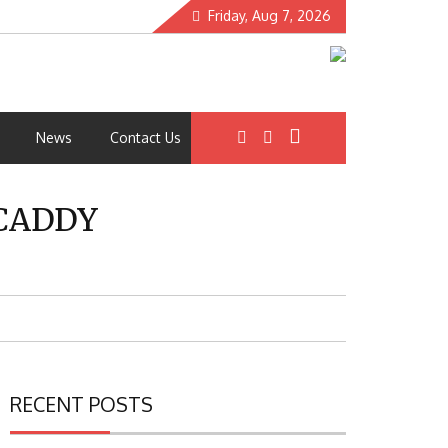
Friday, Aug 7, 2026
News
Contact Us
 CADDY
RECENT POSTS