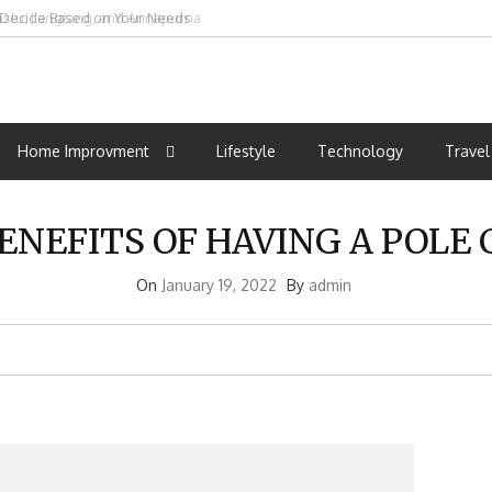
o Decide Based on Your Needs
t
st
m
Home Improvment
Lifestyle
Technology
Travel
ENEFITS OF HAVING A POLE
On
January 19, 2022
By
admin