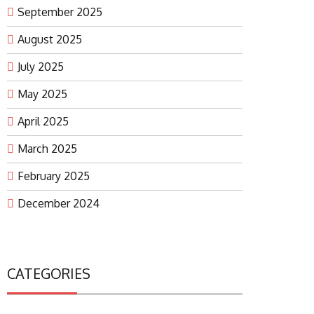
September 2025
August 2025
July 2025
May 2025
April 2025
March 2025
February 2025
December 2024
CATEGORIES