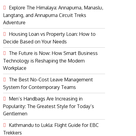
Explore The Himalaya: Annapurna, Manaslu,
Langtang, and Annapurna Circuit Treks
Adventure
Housing Loan vs Property Loan: How to
Decide Based on Your Needs
The Future is Now: How Smart Business
Technology is Reshaping the Modern
Workplace
The Best No-Cost Leave Management
System for Contemporary Teams
Men’s Handbags Are Increasing in
Popularity: The Greatest Style for Today’s
Gentlemen
Kathmandu to Lukla: Flight Guide for EBC
Trekkers