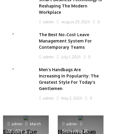
Reshaping The Modern
Workplace
admin
August 29, 2025
0
The Best No-Cost Leave
Management System For
Contemporary Teams
admin
July 1, 2025
0
Men’s Handbags Are
Increasing In Popularity: The
Greatest Style For Today’s
Gentlemen
admin
May 2, 2025
0
admin
March
admin
Explore The
Housing Loan
23, 2026
0
September 22,