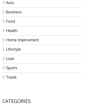
Auto
Business
Food
Health
Home Improvment
Lifestyle
Loan
Sports
Travel
CATEGORIES