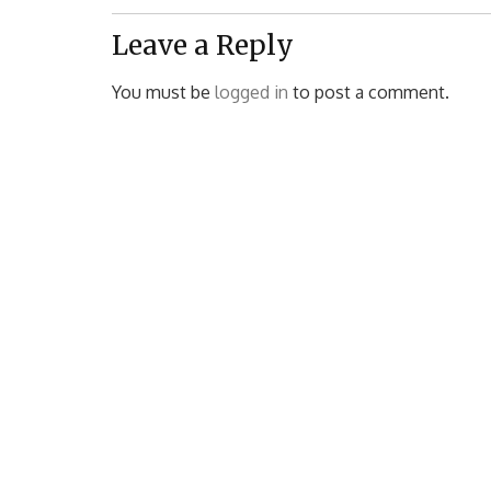
Post:
Leave a Reply
You must be
logged in
to post a comment.