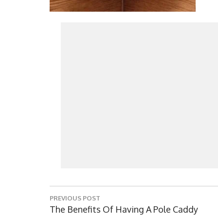
Post
PREVIOUS POST
navigation
Previous
The Benefits Of Having A Pole Caddy