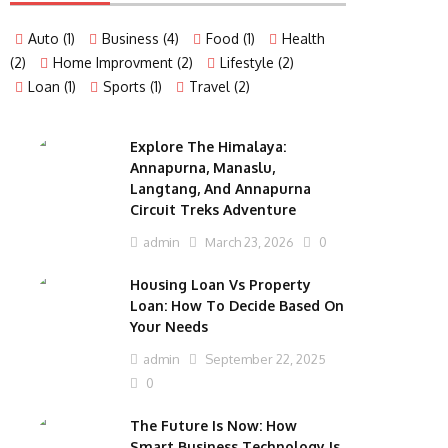
Auto
(1)
Business
(4)
Food
(1)
Health
(2)
Home Improvment
(2)
Lifestyle
(2)
Loan
(1)
Sports
(1)
Travel
(2)
Explore The Himalaya:
Annapurna, Manaslu,
Langtang, And Annapurna
Circuit Treks Adventure
admin
March 23, 2026
0
Housing Loan Vs Property
Loan: How To Decide Based On
Your Needs
admin
September 22, 2025
0
The Future Is Now: How
Smart Business Technology Is